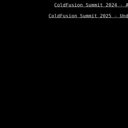
ColdFusion Summit 2024 - 
ColdFusion Summit 2025 - Un